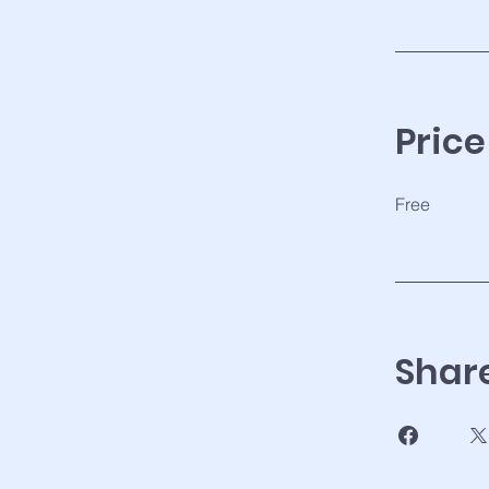
Price
Free
Shar