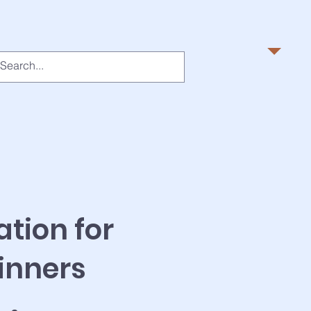
ation for
inners
6 Steps