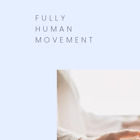
FULLY
HUMAN
MOVEMENT