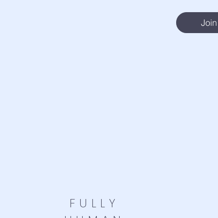
Join
FULLY