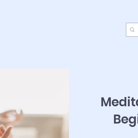
Medit
Beg