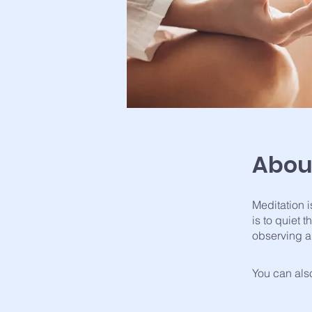
Abou
Meditation i
is to quiet
observing a
You can also