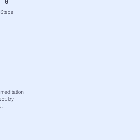
6
Steps
f meditation
ect, by
e.