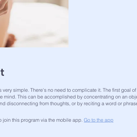
t
s very simple. There's no need to complicate it. The first goal o
 the mind. This can be accomplished by concentrating on an obj
nd disconnecting from thoughts, or by reciting a word or phras
 join this program via the mobile app.
Go to the app