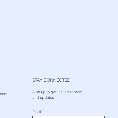
STAY CONNECTED
Sign up to get the latest news
.com
and updates
Email
*