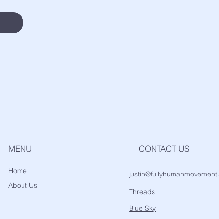
MENU
CONTACT US
Home
justin@fullyhumanmovement
About Us
Threads
Blue Sky